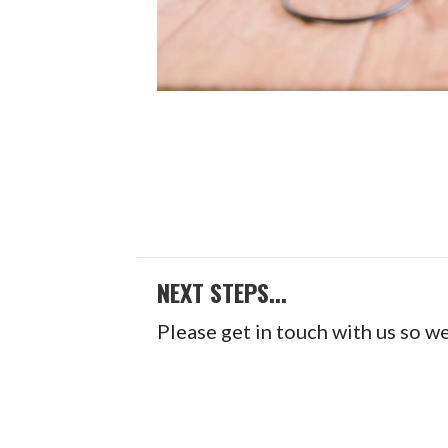
NEXT STEPS...
Please get in touch with us so w