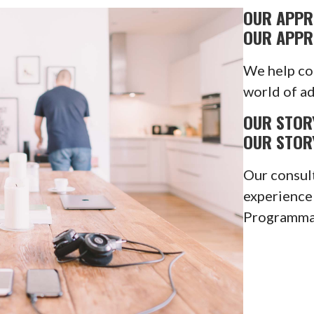
OUR APP
OUR APP
We help co
world of ad
OUR STOR
OUR STOR
Our consul
experience
Programmat