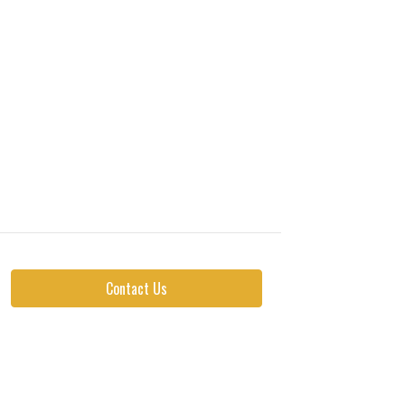
Contact Us