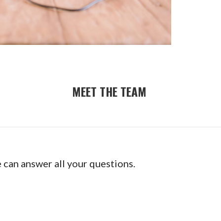
MEET THE TEAM
e can answer all your questions.