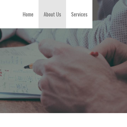
Home
About Us
Services