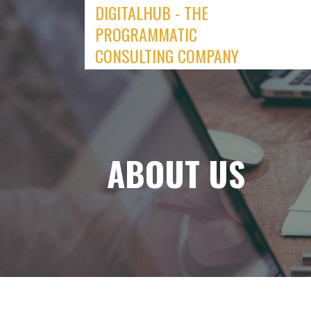
DIGITALHUB - THE
Skip
to
PROGRAMMATIC
content
CONSULTING COMPANY
ABOUT US