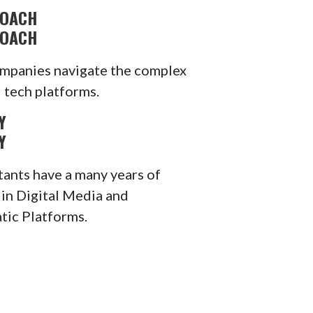
ROACH
ROACH
mpanies navigate the complex
 tech platforms.
Y
Y
tants have a many years of
 in Digital Media and
ic Platforms.